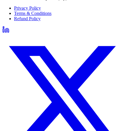
Privacy Policy
Terms & Conditions
Refund Policy