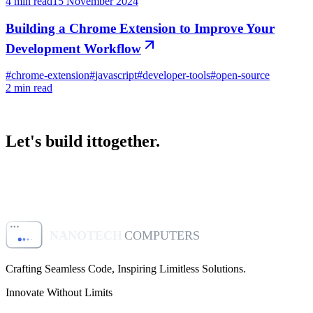
4
min read
15 November 2024
Building a Chrome Extension to Improve Your
Development Workflow
#
chrome-extension
#
javascript
#
developer-tools
#
open-source
2
min read
Let's build it
together.
Start a project
View our apps
NANOTECH
COMPUTERS
Crafting Seamless Code, Inspiring Limitless Solutions
.
Innovate Without Limits