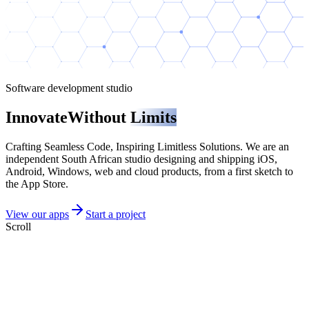
Software development studio
Innovate
Without
Limits
Crafting Seamless Code, Inspiring Limitless Solutions
. We are an
independent South African studio designing and shipping iOS,
Android, Windows, web and cloud products, from a first sketch to
the App Store.
View our apps
Start a project
Scroll
Featured products
Two products we are especially proud of