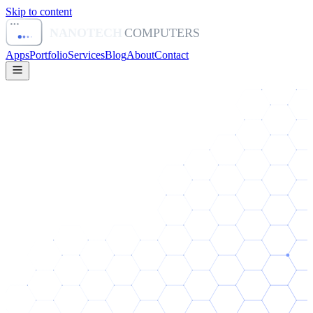
Skip to content
NANOTECH
COMPUTERS
Apps
Portfolio
Services
Blog
About
Contact