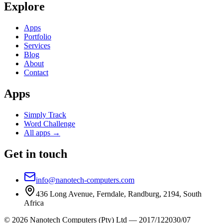
Explore
Apps
Portfolio
Services
Blog
About
Contact
Apps
Simply Track
Word Challenge
All apps →
Get in touch
info@nanotech-computers.com
436 Long Avenue, Ferndale, Randburg, 2194, South
Africa
©
2026
Nanotech Computers (Pty) Ltd
—
2017/122030/07