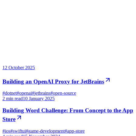
From the blog
Notes from the workshop
12 October 2025
Building an OpenAI Proxy for JetBrains
#
dotnet
#
openai
#
jetbrains
#
open-source
2
min read
10 January 2025
Building Word Challenge: From Concept to the App
Store
#
ios
#
swiftui
#
game-development
#
app-store