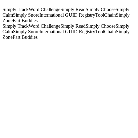
Simply Track
Word Challenge
Simply Read
Simply Choose
Simply
Calm
Simply Snore
International GUID Registry
ToolChain
Simply
Zone
Fart Buddies
Simply Track
Word Challenge
Simply Read
Simply Choose
Simply
Calm
Simply Snore
International GUID Registry
ToolChain
Simply
Zone
Fart Buddies
What we do
One studio, the whole stack