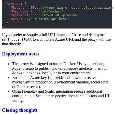
  "Azure"
: {
    "Base"
: 
"https://{your-azure-resource}.openai.azure
    "Deployment"
: 
"gpt-5-chat"
,
    "ApiVersion"
: 
"2025-01-01-preview"
,
    "Key"
: 
"<your-azure-api-key>"
  }
}
If you prefer to supply a full URL instead of base and deployment,
set
to a complete Azure URL and the proxy will use
EndpointFull
that directly.
Deployment notes
The proxy is designed to run in Docker. Use your existing
setup to publish docker-compose artefacts, then run
Aspire
locally or in your environment.
docker compose
Ensure the Azure key is provided via a secure secret
mechanism in production (environment variable, secret store
or Docker secret).
OpenTelemetry and Scalar integration require additional
configuration. See their respective docs for collectors and UI
wiring.
Closing thoughts