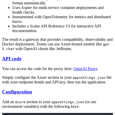
format automatically.
Uses Aspire for multi-service container deployments and
health checks.
Instrumented with OpenTelemetry for metrics and distributed
traces.
Includes a Scalar API Reference UI for interactive API
documentation.
The result is a gateway that provides compatibility, observability and
Docker deployment. Teams can use Azure-hosted models like
gpt-
with OpenAI clients like JetBrains.
5-chat
API code
You can access the code for the proxy here:
OpenAI Proxy
.
Simply configure the Azure section in your
file
appsettings.json
with your endpoint details and API key, then run the application.
Configuration
Add an
section to your
(or use
Azure
appsettings.json
environment variables) with the following keys:
{