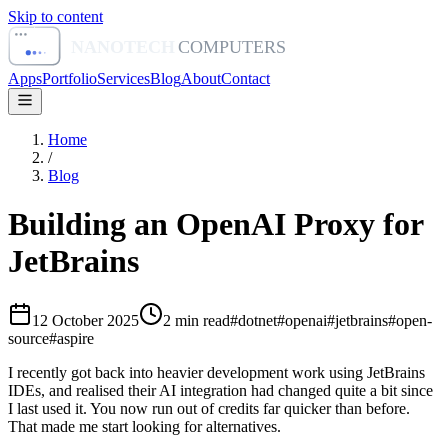
Skip to content
NANOTECH
COMPUTERS
Apps
Portfolio
Services
Blog
About
Contact
Home
/
Blog
Building an OpenAI Proxy for
JetBrains
12 October 2025
2
min read
#
dotnet
#
openai
#
jetbrains
#
open-
source
#
aspire
I recently got back into heavier development work using JetBrains
IDEs, and realised their AI integration had changed quite a bit since
I last used it. You now run out of credits far quicker than before.
That made me start looking for alternatives.