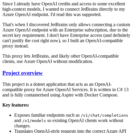
Since I already have OpenAI credits and access to some excellent
high-context models, I wanted to connect JetBrains directly to my
Azure OpenAI endpoint. I'd read this was supported.
That's when I discovered JetBrains only allows connecting a custom
Azure OpenAI endpoint with an Enterprise subscription, due to the
secret key requirement. I don't have Enterprise access (and definitely
can't justify the cost right now), so I built an OpenAI-compatible
proxy instead.
This proxy lets JetBrains, and likely other OpenAI-compatible
clients, use Azure OpenAI without modification.
Project overview
This project is a dotnet application that acts as an OpenAI-
compatible proxy for Azure OpenAI Services. It is written in C# 13
and is fully containerised using Aspire with Docker Compose.
Key features:
Exposes familiar endpoints such as
/v1/chat/completions
and
so existing OpenAI clients work without
/v1/models
changes.
Translates OpenAI-style requests into the correct Azure API