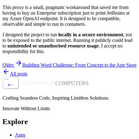
This proxy is a small, pragmatic workaround that saved me from
having to buy an Enterprise subscription just to point JetBrains at
my Azure OpenAI endpoint. It is designed to be compatible,
observable and simple to run in containers.
I designed the project to run
locally in a secure environment
, not
to be exposed to the public internet. Running it publicly could lead
to
unintended or unauthorised resource usage
. I accept no
responsibility for this.
Older
Building Word Challenge: From Concept to the App Store
All posts
NANOTECH
COMPUTERS
Crafting Seamless Code, Inspiring Limitless Solutions
.
Innovate Without Limits
Explore
Apps