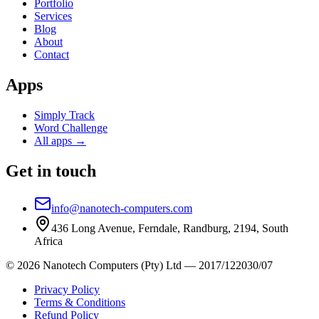
Portfolio
Services
Blog
About
Contact
Apps
Simply Track
Word Challenge
All apps →
Get in touch
info@nanotech-computers.com
436 Long Avenue, Ferndale, Randburg, 2194, South
Africa
©
2026
Nanotech Computers (Pty) Ltd
—
2017/122030/07
Privacy Policy
Terms & Conditions
Refund Policy